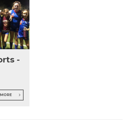
rts -
 MORE