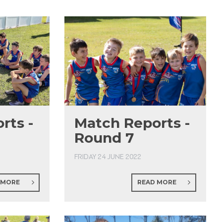
rts -
Match Reports -
Round 7
FRIDAY 24 JUNE 2022
 MORE
READ MORE