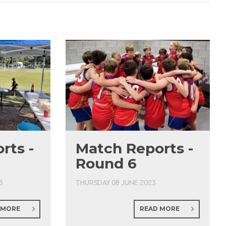
rts -
Match Reports -
Round 6
3
THURSDAY 08 JUNE 2023
 MORE
READ MORE