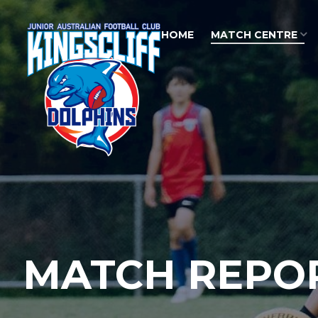
HOME
MATCH CENTRE
MATCH REPO