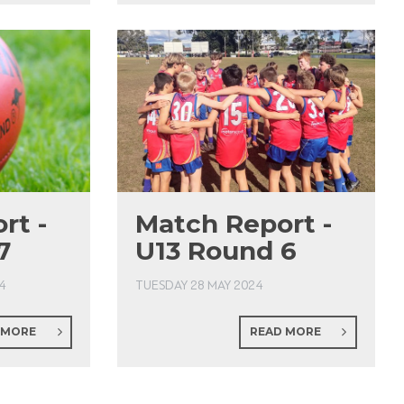
rt -
Match Report -
7
U13 Round 6
4
TUESDAY 28 MAY 2024
 MORE
READ MORE