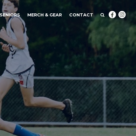
SENIORS
MERCH & GEAR
CONTACT