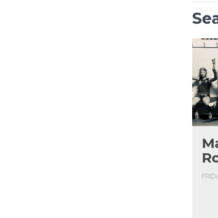
Se
Ma
R
FRID