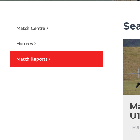
Se
Match Centre
Fixtures
Match Reports
Ma
U1
THUR