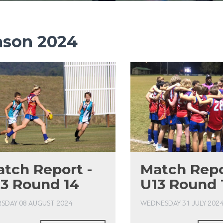
ason 2024
tch Report -
Match Repo
3 Round 14
U13 Round 
SDAY 08 AUGUST 2024
WEDNESDAY 31 JULY 202