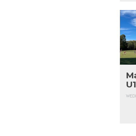
Ma
U1
WEDN