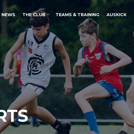
NEWS
THE CLUB
TEAMS & TRAINING
AUSKICK
RTS