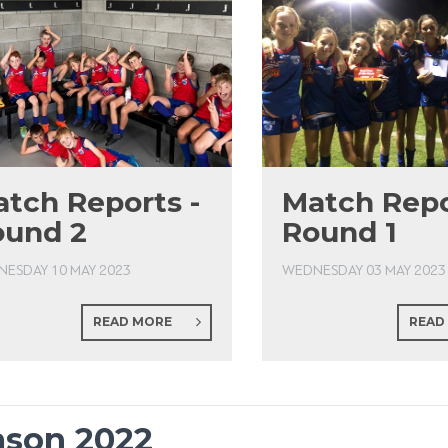
tch Reports -
Match Repo
ound 2
Round 1
ESDAY 10 MAY 2023
WEDNESDAY 03 MAY 2023
READ MORE
READ
ason 2022