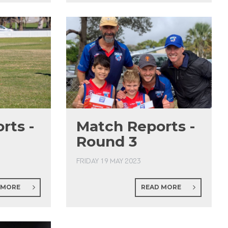
rts -
Match Reports -
Round 3
FRIDAY 19 MAY 2023
 MORE
READ MORE