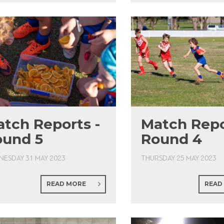
tch Reports -
Match Repo
ound 5
Round 4
ESDAY 31 MAY 2023
THURSDAY 25 MAY 2023
READ MORE
READ