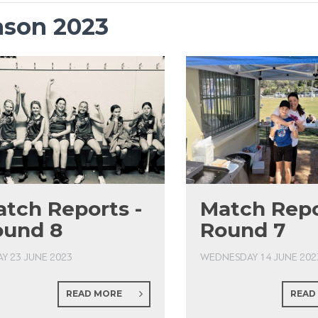
ason 2023
tch Reports -
Match Repo
ound 8
Round 7
AY 23 JUNE 2023
WEDNESDAY 14 JUNE 202
READ MORE
READ