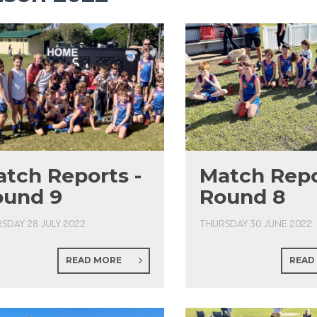
tch Reports -
Match Repo
ound 9
Round 8
SDAY 28 JULY 2022
THURSDAY 30 JUNE 2022
READ MORE
READ