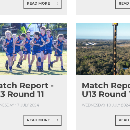
READ MORE
READ
tch Report -
Match Repo
3 Round 11
U13 Round 
ESDAY 17 JULY 2024
WEDNESDAY 10 JULY 202
READ MORE
READ