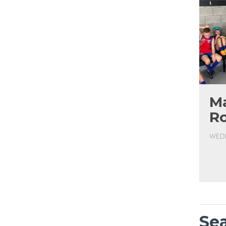
Ma
R
WEDN
Se