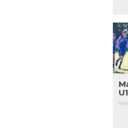
Ma
U1
WEDN