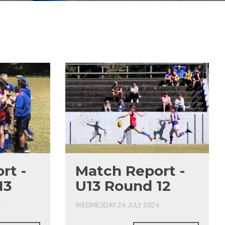
rt -
Match Report -
13
U13 Round 12
4
WEDNESDAY 24 JULY 2024