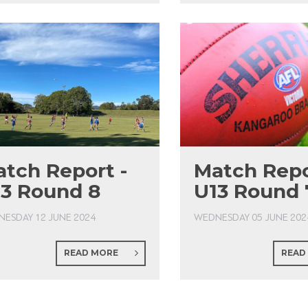
tch Report -
Match Repo
3 Round 8
U13 Round 
ESDAY 12 JUNE 2024
WEDNESDAY 05 JUNE 202
READ MORE
READ