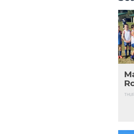
Ma
R
THUR