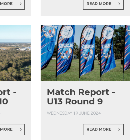
 MORE
READ MORE
rt -
Match Report -
10
U13 Round 9
4
WEDNESDAY 19 JUNE 2024
 MORE
READ MORE