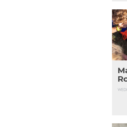
Ma
R
WEDN